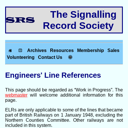
The Signalling
Record Society
Archives
Resources
Membership
Sales
Volunteering
Contact Us
Engineers' Line References
This page should be regarded as “Work in Progress”. The
webmaster
will welcome additional information for this
page.
ELRs are only applicable to some of the lines that became
part of British Railways on 1 January 1948, excluding the
Northern Counties Committee. Other railways are not
included in this system.