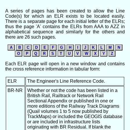
A series of pages has been created to allow the Line
Code(s) for which an ELR exists to be located easily.
There is a separate page for each initial letter of the ELRs;
thus the page 'A' contains the ELRs from AAA to AZZ in
alphabetical sequence and similarly for the others and
there are 26 such pages.
A
B
C
D
E
F
G
H
I
J
K
L
M
N
O
P
Q
R
S
T
U
V
W
X
Y
Z
Each ELR page will open in a new window and contains
the cross reference information in tabular form:
ELR
The Engineer's Line Reference Code.
BR-NR
Whether or not the code has been listed in a
British Rail, Railtrack or Network Rail
Sectional Appendix or published in one or
more editions of the Railway Track Diagrams
(Quail volumes 1 to 5 now published by
TrackMaps) or included the GEOGIS database
or are included in infrastructure lists
originating with BR Residual. If blank the