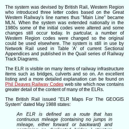
The system was devised by British Rail, Western Region
who introduced three letter codes based on the Great
Western Railway's line names thus "Main Line" became
MLN. When the system was extended nationally in the
1980s some of the initial codes were altered and some
changes still occur today. In partcular, a number of
Western Region codes were changed so the original
could be used elsewhere. The system is still in use by
Network Rail used in Table 'A' of current Sectional
Appendices and published in the Quail series of Railway
Track Diagrams.
The ELR is visible on many items of railway infrastructure
items such as bridges, culverts and so on. An excellent
listing and a more detailed explanation can be found on
Phil Deaves Railway Codes
web site which now contains
greater detail of the content of many of the ELRs.
The British Rail issued "ELR Maps For The GEOGIS
System" dated May 1988 states:
An ELR is defined as a route that has
continuous mileage (containing no jumps in
mileage, either forward or backward) and