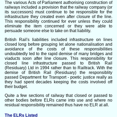
The various Acts of Parliament authorising construction of
railways included a provision that the railway company (or
its successors) must continue to be responsible for the
infrastructure they created even after closure of the line.
This responsibility continued for ever unless they could
eliminate the item concerned or they were able to
persuade someone else to take on that liability.
British Rail's liabilities included infrastructure on lines
closed long before grouping let alone nationalisation and
avoidance of the costs of these responsibilities
undoubtedly led to the rapid demise of many bridges and
viaducts soon after line closure. This responsibility for
closed line infrastructure passed to British Rail
(Residuary) Ltd in 1994 rather than to Railtrack. With the
demise of British Rail (Residuary) the responsiblity
passed Department for Transport - poetic justice really as
they had spent decades keeping the costs involved off
their budget.
Quite a few sections of railway that closed or passed to
other bodies before ELRs came into use and where no
residual responsibility remained thus have no ELR at all.
The ELRs Listed