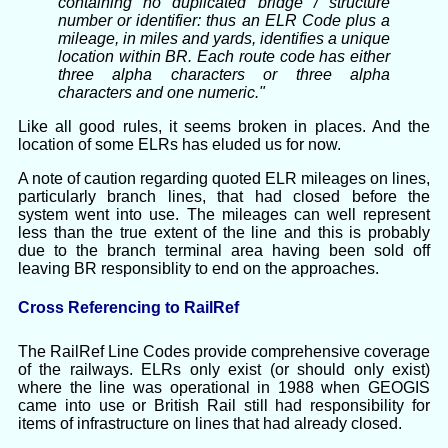
containing no duplicated bridge / structure
number or identifier: thus an ELR Code plus a
mileage, in miles and yards, identifies a unique
location within BR. Each route code has either
three alpha characters or three alpha
characters and one numeric."
Like all good rules, it seems broken in places. And the
location of some ELRs has eluded us for now.
A note of caution regarding quoted ELR mileages on lines,
particularly branch lines, that had closed before the
system went into use. The mileages can well represent
less than the true extent of the line and this is probably
due to the branch terminal area having been sold off
leaving BR responsiblity to end on the approaches.
Cross Referencing to RailRef
The RailRef Line Codes provide comprehensive coverage
of the railways. ELRs only exist (or should only exist)
where the line was operational in 1988 when GEOGIS
came into use or British Rail still had responsibility for
items of infrastructure on lines that had already closed.