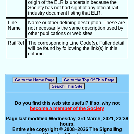
origin of the ELR is uncertain because the
Society has not had sight of any official rail
industry document listing that ELR.
Line
Name or other defining description. These are
Name
not necessarily the same description used by
other publications or web sites.
RailRef
The corresponding Line Code(s). Fuller detail
will be found by following the link(s) in this
column.
Go to the Home Page
Go to the Top Of This Page
Search This Site
Do you find this web site useful? If so, why not
become a member of the Society
Page last modified Wednesday, 3rd March, 2021, 23:38
hours.
Entire site copyright © 2008–2026 The Signalling